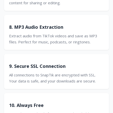
content for sharing or editing.
8. MP3 Audio Extraction
Extract audio from TikTok videos and save as MP3
files. Perfect for music, podcasts, or ringtones.
9. Secure SSL Connection
All connections to SnapTik are encrypted with SSL.
Your data is safe, and your downloads are secure.
10. Always Free