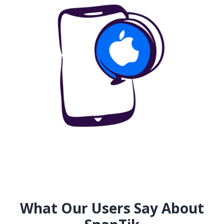
What Our Users Say About