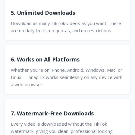
5. Unlimited Downloads
Download as many TikTok videos as you want. There
are no daily limits, no quotas, and no restrictions.
6. Works on All Platforms
Whether you're on iPhone, Android, Windows, Mac, or
Linux — SnapTik works seamlessly on any device with
a web browser.
7. Watermark-Free Downloads
Every video is downloaded without the TikTok
watermark, giving you clean, professional-looking