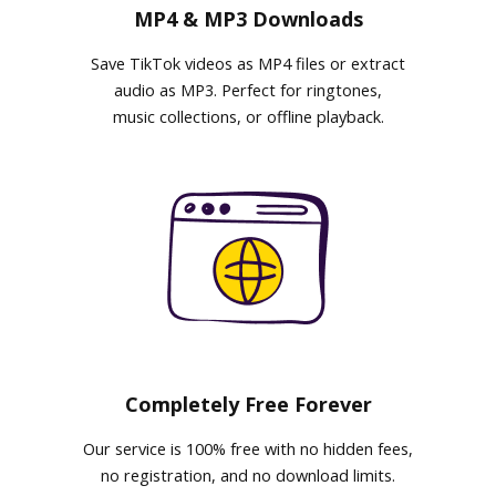
MP4 & MP3 Downloads
Save TikTok videos as MP4 files or extract
audio as MP3. Perfect for ringtones,
music collections, or offline playback.
Completely Free Forever
Our service is 100% free with no hidden fees,
no registration, and no download limits.