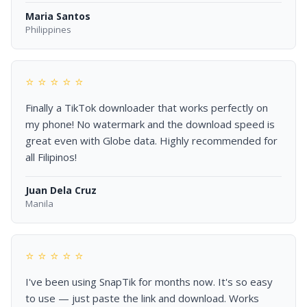
Maria Santos
Philippines
⭐ ⭐ ⭐ ⭐ ⭐
Finally a TikTok downloader that works perfectly on
my phone! No watermark and the download speed is
great even with Globe data. Highly recommended for
all Filipinos!
Juan Dela Cruz
Manila
⭐ ⭐ ⭐ ⭐ ⭐
I've been using SnapTik for months now. It's so easy
to use — just paste the link and download. Works