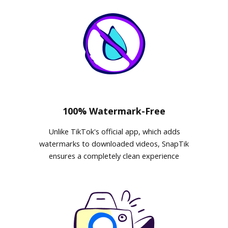
100% Watermark-Free
Unlike TikTok's official app, which adds
watermarks to downloaded videos, SnapTik
ensures a completely clean experience