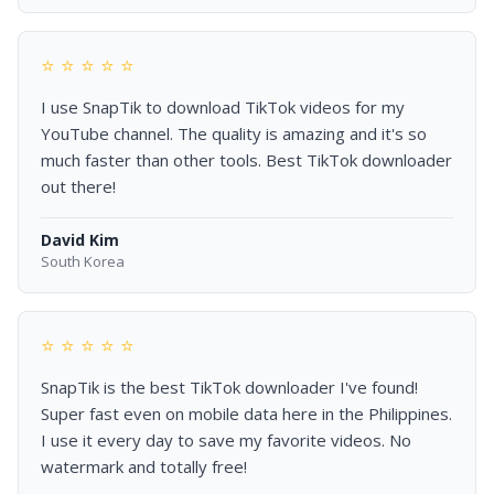
⭐ ⭐ ⭐ ⭐ ⭐
I use SnapTik to download TikTok videos for my
YouTube channel. The quality is amazing and it's so
much faster than other tools. Best TikTok downloader
out there!
David Kim
South Korea
⭐ ⭐ ⭐ ⭐ ⭐
SnapTik is the best TikTok downloader I've found!
Super fast even on mobile data here in the Philippines.
I use it every day to save my favorite videos. No
watermark and totally free!