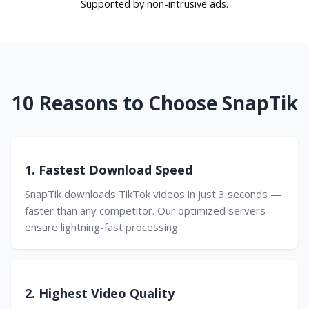
Supported by non-intrusive ads.
10 Reasons to Choose SnapTik
1. Fastest Download Speed
SnapTik downloads TikTok videos in just 3 seconds —
faster than any competitor. Our optimized servers
ensure lightning-fast processing.
2. Highest Video Quality