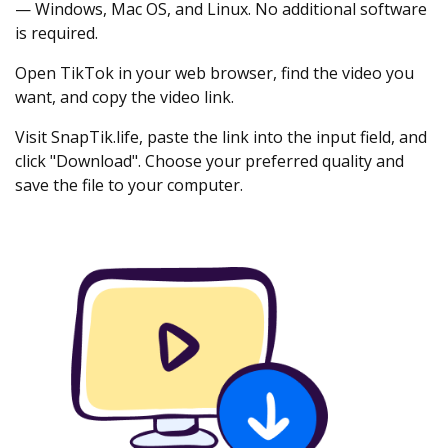
— Windows, Mac OS, and Linux. No additional software
is required.
Open TikTok in your web browser, find the video you
want, and copy the video link.
Visit SnapTik.life, paste the link into the input field, and
click "Download". Choose your preferred quality and
save the file to your computer.