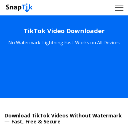
TikTok Video Downloader
No Watermark. Lightning Fast. Works on All Devices
Download TikTok Videos Without Watermark
— Fast, Free & Secure