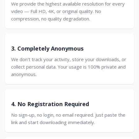
We provide the highest available resolution for every
video — Full HD, 4K, or original quality. No
compression, no quality degradation.
3. Completely Anonymous
We don't track your activity, store your downloads, or
collect personal data. Your usage is 100% private and
anonymous.
4. No Registration Required
No sign-up, no login, no email required. Just paste the
link and start downloading immediately.