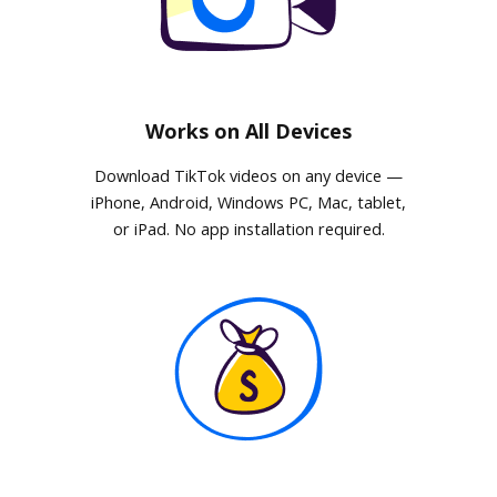
Works on All Devices
Download TikTok videos on any device —
iPhone, Android, Windows PC, Mac, tablet,
or iPad. No app installation required.