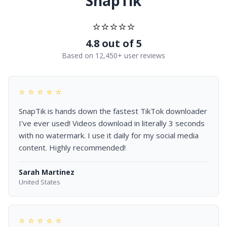
SnapTik
⭐⭐⭐⭐⭐
4.8 out of 5
Based on 12,450+ user reviews
⭐ ⭐ ⭐ ⭐ ⭐
SnapTik is hands down the fastest TikTok downloader
I've ever used! Videos download in literally 3 seconds
with no watermark. I use it daily for my social media
content. Highly recommended!
Sarah Martinez
United States
⭐ ⭐ ⭐ ⭐ ⭐