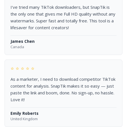
I've tried many TikTok downloaders, but SnapTik is
the only one that gives me Full HD quality without any
watermarks. Super fast and totally free. This tool is a
lifesaver for content creators!
James Chen
Canada
⭐ ⭐ ⭐ ⭐ ⭐
As a marketer, I need to download competitor TikTok
content for analysis. SnapTik makes it so easy — just
paste the link and boom, done. No sign-up, no hassle.
Love it!
Emily Roberts
United Kingdom