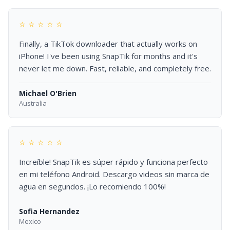
⭐ ⭐ ⭐ ⭐ ⭐
Finally, a TikTok downloader that actually works on
iPhone! I've been using SnapTik for months and it's
never let me down. Fast, reliable, and completely free.
Michael O'Brien
Australia
⭐ ⭐ ⭐ ⭐ ⭐
Increíble! SnapTik es súper rápido y funciona perfecto
en mi teléfono Android. Descargo videos sin marca de
agua en segundos. ¡Lo recomiendo 100%!
Sofia Hernandez
Mexico