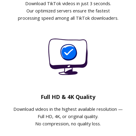
Download TikTok videos in just 3 seconds.
Our optimized servers ensure the fastest
processing speed among all TikTok downloaders.
Full HD & 4K Quality
Download videos in the highest available resolution —
Full HD, 4K, or original quality.
No compression, no quality loss.