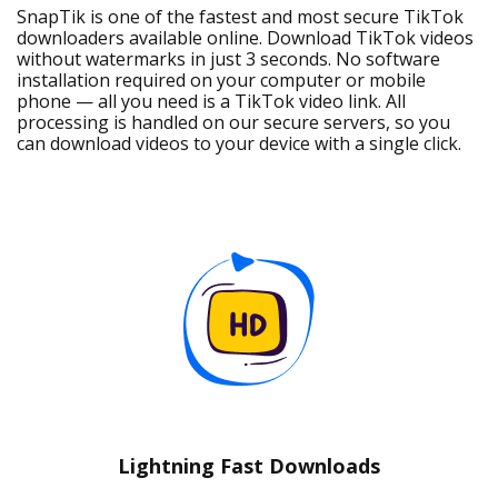
SnapTik is one of the fastest and most secure TikTok
downloaders available online. Download TikTok videos
without watermarks in just 3 seconds. No software
installation required on your computer or mobile
phone — all you need is a TikTok video link. All
processing is handled on our secure servers, so you
can download videos to your device with a single click.
Lightning Fast Downloads