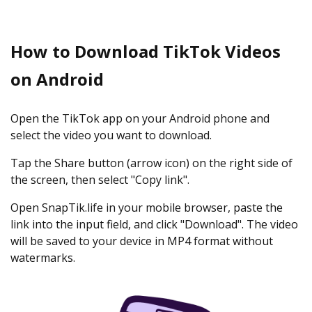
How to Download TikTok Videos
on Android
Open the TikTok app on your Android phone and
select the video you want to download.
Tap the Share button (arrow icon) on the right side of
the screen, then select "Copy link".
Open SnapTik.life in your mobile browser, paste the
link into the input field, and click "Download". The video
will be saved to your device in MP4 format without
watermarks.