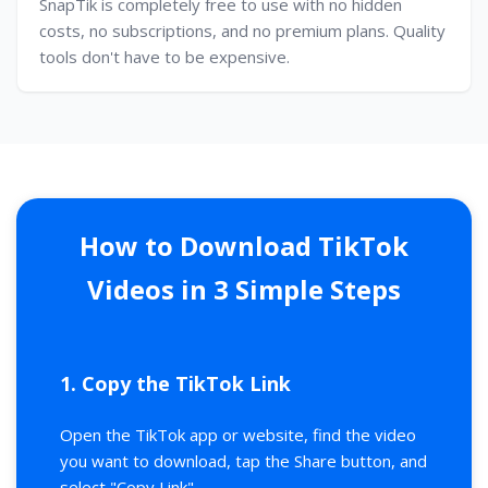
SnapTik is completely free to use with no hidden
costs, no subscriptions, and no premium plans. Quality
tools don't have to be expensive.
How to Download TikTok
Videos in 3 Simple Steps
1. Copy the TikTok Link
Open the TikTok app or website, find the video
you want to download, tap the Share button, and
select "Copy Link".