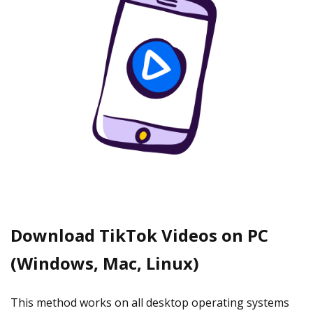
Download TikTok Videos on PC
(Windows, Mac, Linux)
This method works on all desktop operating systems