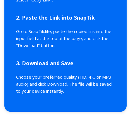
2. Paste the Link into SnapTik
Go to SnapTik.life, paste the copied link into the
input field at the top of the page, and click the
"Download" button.
3. Download and Save
Choose your preferred quality (HD, 4K, or MP3
audio) and click Download. The file will be saved
to your device instantly.