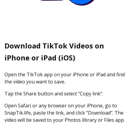
Download TikTok Videos on
iPhone or iPad (iOS)
Open the TikTok app on your iPhone or iPad and find
the video you want to save.
Tap the Share button and select "Copy link".
Open Safari or any browser on your iPhone, go to
SnapTik.life, paste the link, and click "Download". The
video will be saved to your Photos library or Files app.